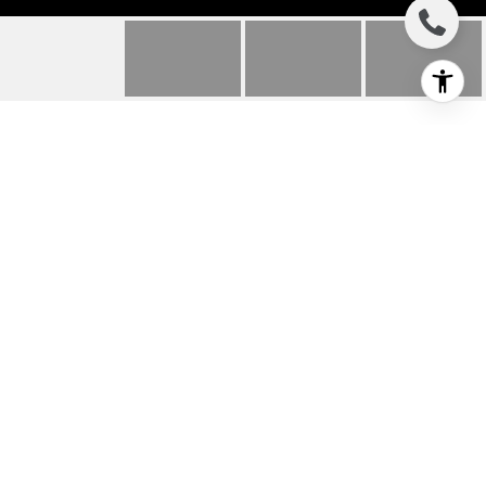
8898 HUBBARD
STREET
8898 Hubbard Street, Culver City, CA
$1,250,000
HIGHLIGHTS