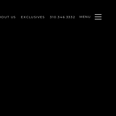
MENU
BOUT US
EXCLUSIVES
310.346.3332