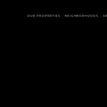
OUR PROPERTIES
NEIGHBORHOODS
A