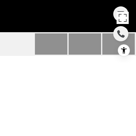
7 MONTANAS NORTE
7 Montanas Norte, Irvine, CA
$680,000