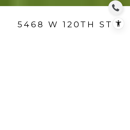
5468 W 120TH ST
5468 West 120th Street, Hawthorne, CA
$245,000
HIGHLIGHTS
Beds
2
Full Bath
1
Lot
0.11 ACRES