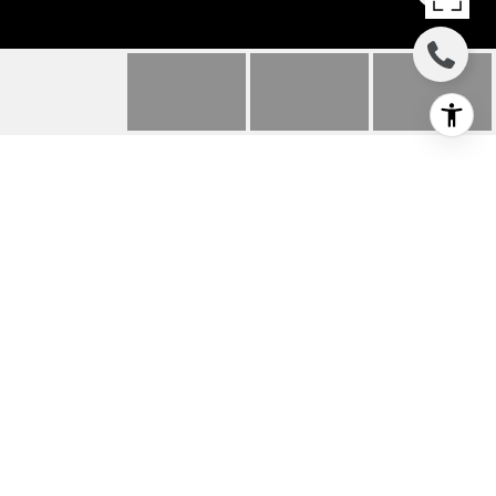
446 MONTEREY
BOULEVARD UNIT: G2
446 Monterey Boulevard Unit: G2, Hermosa
Beach, CA
$4,200/mo