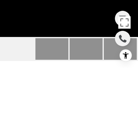
417 30TH STREET
417 30th Street, Hermosa Beach, CA
$3,450,000