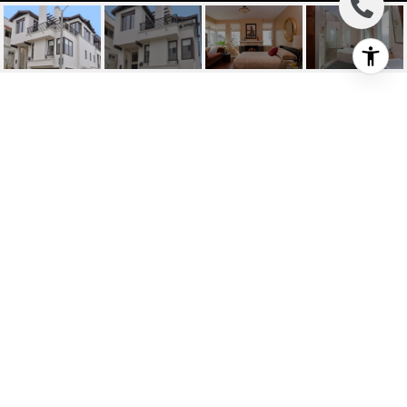
3304 OCEAN DRIVE
3304 Ocean Dr, Manhattan Beach, CA
$2,300,000
HIGHLIGHTS
Beds
3
Full Baths
3