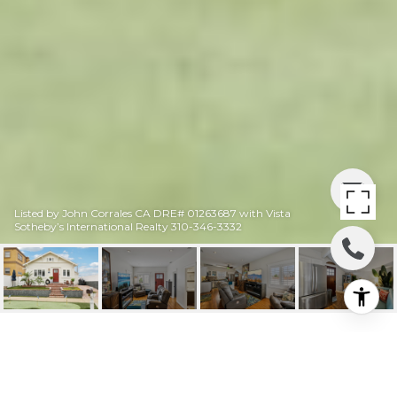
Listed by John Corrales CA DRE# 01263687 with Vista
Sotheby’s International Realty 310-346-3332
311 S GUADALUPE