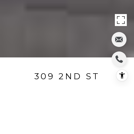
309 2ND ST
309 2nd Street, Hermosa Beach, CA
$1,050,000