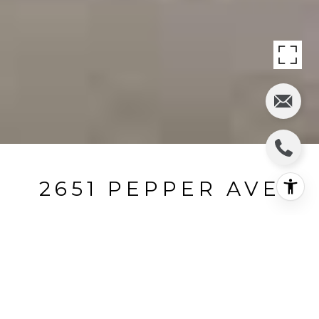
2651 PEPPER AVE
2651 Pepper Avenue, Los Angeles, CA
$265,000