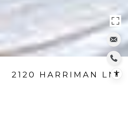
2120 HARRIMAN LN
2120 Harriman Lane, Redondo Beach, CA
$249,000