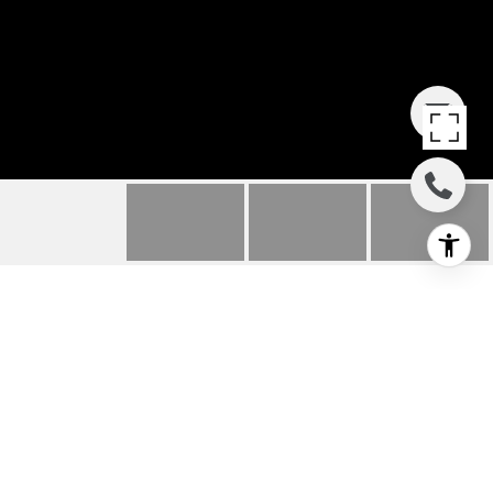
1741 WOLLACOTT
STREET
1741 Wollacott Street, Redondo Beach, CA
$4,200/mo