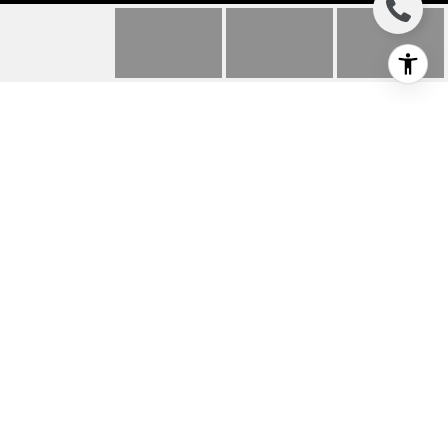
1720 ARDMORE
AVENUE UNIT: 318
1720 Ardmore Avenue Unit: 318, Hermosa
Beach, CA
$2,200/mo
HIGHLIGHTS