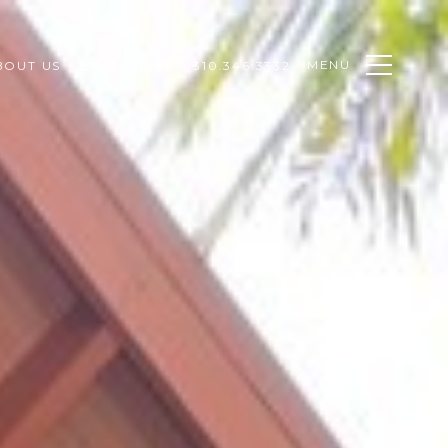
MENU
BOUT US
EXCLUSIVES
310.346.3332