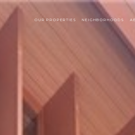
OUR PROPERTIES
NEIGHBORHOODS
A