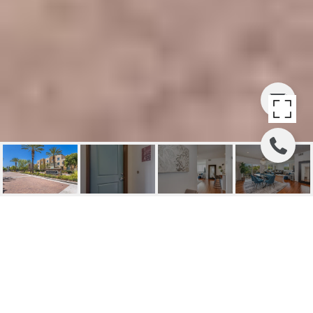
PARK PLACE
TRANQUILITY